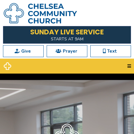
SUNDAY LIVE SERVICE
STARTS AT 9AM
Give
Prayer
Text