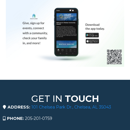
GET IN
TOUCH
ADDRESS:
101 Chelsea Park Dr., Chelsea, AL 35043
PHONE:
205-201-0759