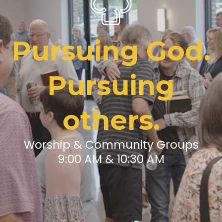
Pursuing God.
Pursuing
others.
Worship & Community Groups
9:00 AM & 10:30 AM