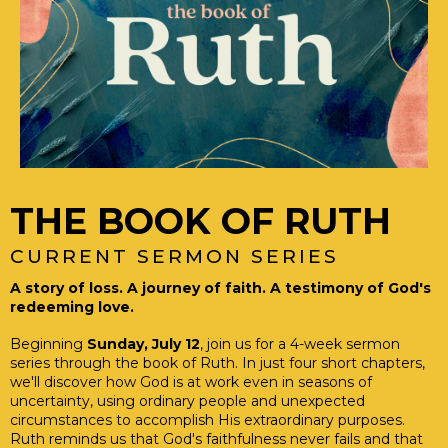
THE BOOK OF RUTH
CURRENT SERMON SERIES
A story of loss. A journey of faith. A testimony of God's
redeeming love.
Beginning
Sunday, July 12
, join us for a 4-week sermon
series through the book of Ruth. In just four short chapters,
we'll discover how God is at work even in seasons of
uncertainty, using ordinary people and unexpected
circumstances to accomplish His extraordinary purposes.
Ruth reminds us that God's faithfulness never fails and that