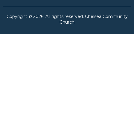
Copyright © 2026. All rights reserved. Chelsea Community
Church