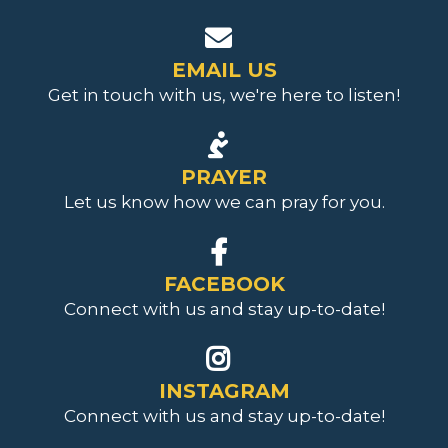
EMAIL US
Get in touch with us, we're here to listen!
PRAYER
Let us know how we can pray for you.
FACEBOOK
Connect with us and stay up-to-date!
INSTAGRAM
Connect with us and stay up-to-date
!