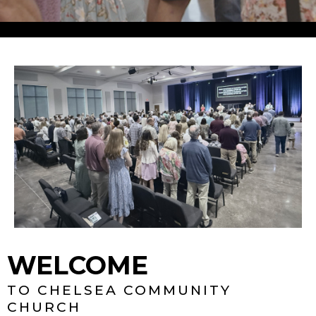
WELCOME
TO CHELSEA COMMUNITY
CHURCH