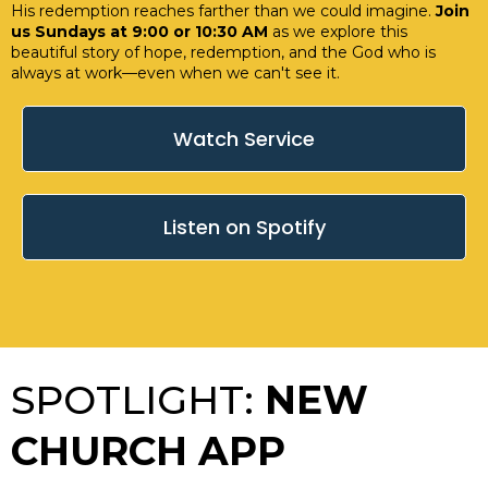
His redemption reaches farther than we could imagine.
Join
us Sundays at 9:00 or 10:30 AM
as we explore this
beautiful story of hope, redemption, and the God who is
always at work—even when we can't see it.
Watch Service
Listen on Spotify
SPOTLIGHT:
NEW
CHURCH APP