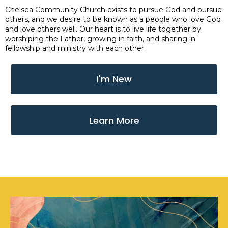
Chelsea Community Church exists to pursue God and pursue
others, and we desire to be known as a people who love God
and love others well. Our heart is to live life together by
worshiping the Father, growing in faith, and sharing in
fellowship and ministry with each other.
I'm New
Learn More