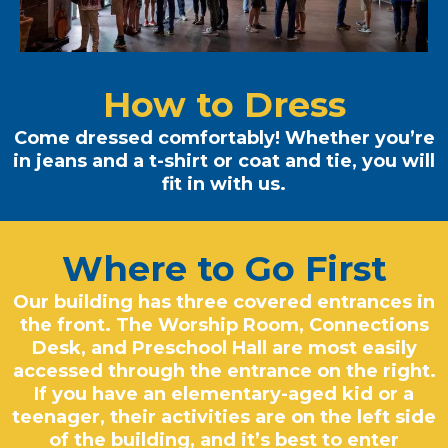
How to Dress
Come dressed comfortably! Whether you’re
in jeans and a t-shirt or coat and tie, you will
fit in with us.
Where to Go First
Our building has three covered entrances in
the front. The Worship Room, Connections
Desk, and Preschool Hall are most easily
accessed through the entrance on the right.
If you have an elementary-aged kid or a
teenager, their activities are on the left side
of the building, and it’s best to enter