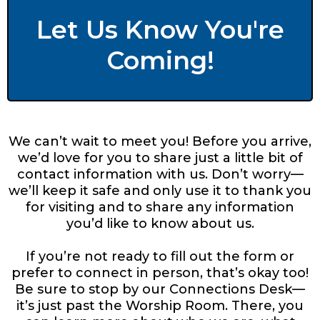
Let Us Know You're
Coming!
We can’t wait to meet you! Before you arrive,
we’d love for you to share just a little bit of
contact information with us. Don’t worry—
we’ll keep it safe and only use it to thank you
for visiting and to share any information
you’d like to know about us.
If you’re not ready to fill out the form or
prefer to connect in person, that’s okay too!
Be sure to stop by our Connections Desk—
it’s just past the Worship Room. There, you