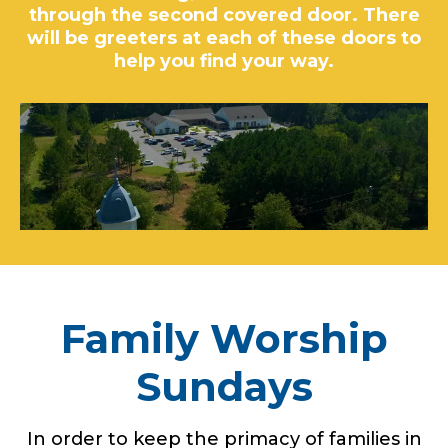
through the second covered door. There
will be greeters at each of these doors to
help you find your way.
Family Worship
Sundays
In order to keep the primacy of families in