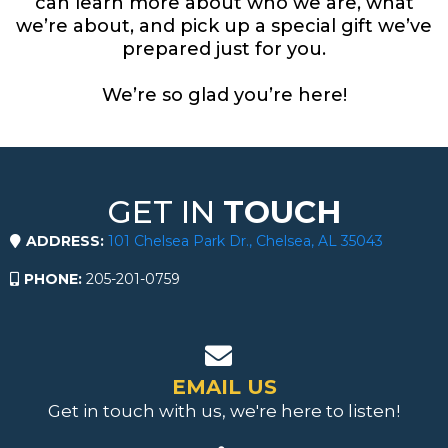
can learn more about who we are, what
we’re about, and pick up a special gift we’ve
prepared just for you.
We’re so glad you’re here!
GET IN
TOUCH
ADDRESS:
101 Chelsea Park Dr., Chelsea, AL 35043
PHONE:
205-201-0759
EMAIL US
Get in touch with us, we're here to listen!