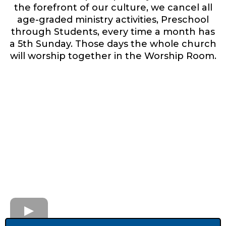
the forefront of our culture, we cancel all
age-graded ministry activities, Preschool
through Students, every time a month has
a 5th Sunday. Those days the whole church
will worship together in the Worship Room.