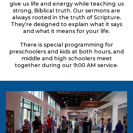
give us life and energy while teaching us
strong, Biblical truth. Our sermons are
always rooted in the truth of Scripture.
They’re designed to explain what it says
and what it means for your life.
There is special programming for
preschoolers and kids at both hours, and
middle and high schoolers meet
together during our 9:00 AM service.