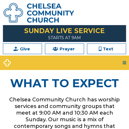
SUNDAY LIVE SERVICE
STARTS AT 9AM
Give
Prayer
Text
WHAT TO EXPECT
Chelsea Community Church has worship
services and community groups that
meet at 9:00 AM and 10:30 AM each
Sunday. Our music is a mix of
contemporary songs and hymns that